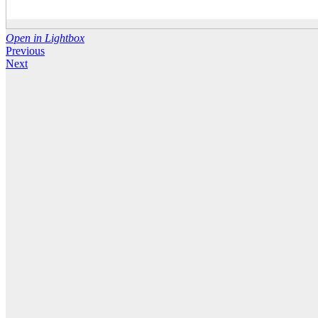
Open in Lightbox
Previous
Next