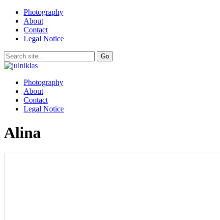
Photography
About
Contact
Legal Notice
Photography
About
Contact
Legal Notice
Alina