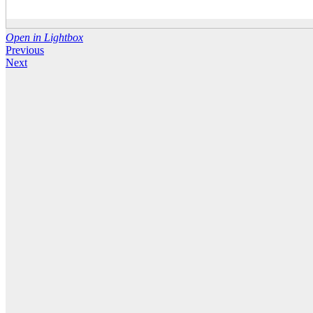
Open in Lightbox
Previous
Next