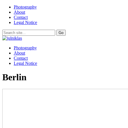
Photography
About
Contact
Legal Notice
Photography
About
Contact
Legal Notice
Berlin