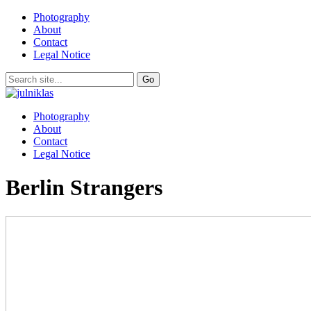
Photography
About
Contact
Legal Notice
Photography
About
Contact
Legal Notice
Berlin Strangers