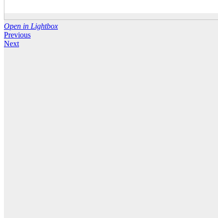
Open in Lightbox
Previous
Next