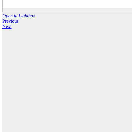
Open in Lightbox
Previous
Next