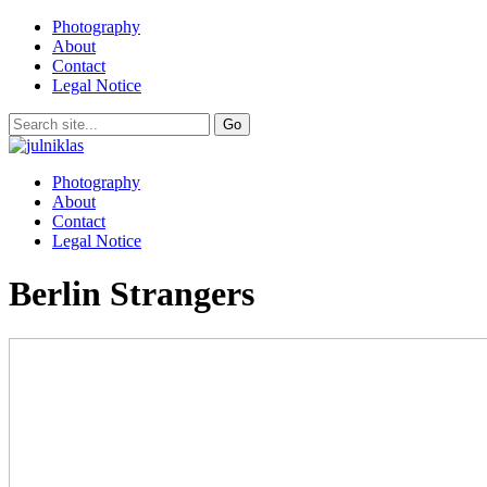
Photography
About
Contact
Legal Notice
Photography
About
Contact
Legal Notice
Berlin Strangers