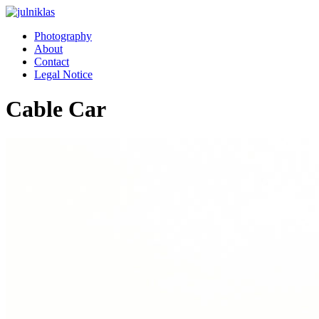
Photography
About
Contact
Legal Notice
Cable Car