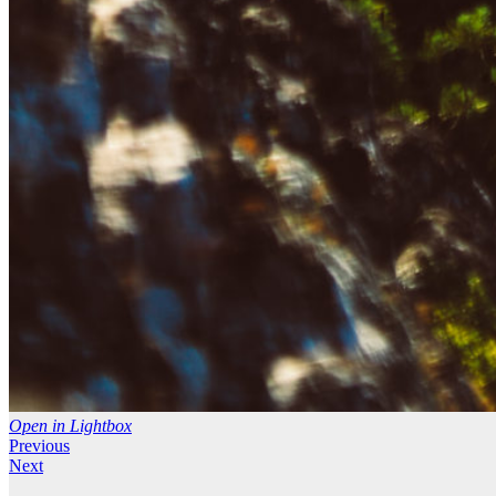
Open in Lightbox
Previous
Next