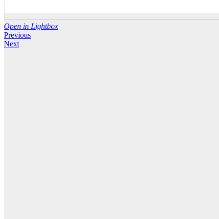
Open in Lightbox
Previous
Next