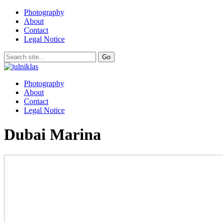
Photography
About
Contact
Legal Notice
Photography
About
Contact
Legal Notice
Dubai Marina