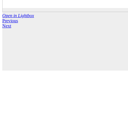
Open in Lightbox
Previous
Next