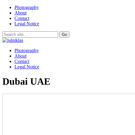
Photography
About
Contact
Legal Notice
Photography
About
Contact
Legal Notice
Dubai UAE