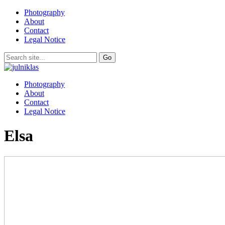
Photography
About
Contact
Legal Notice
Photography
About
Contact
Legal Notice
Elsa