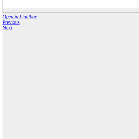
Open in Lightbox
Previous
Next