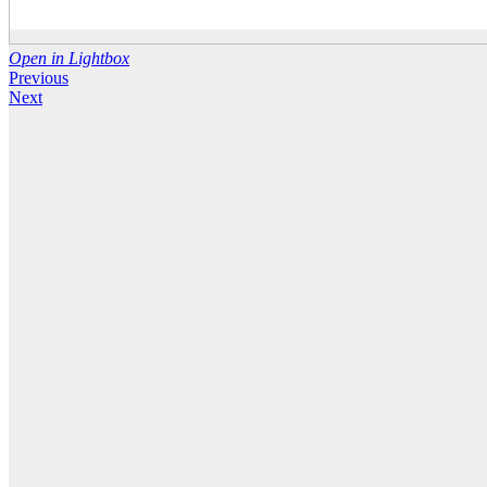
Open in Lightbox
Previous
Next