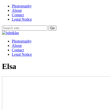
Photography
About
Contact
Legal Notice
Photography
About
Contact
Legal Notice
Elsa