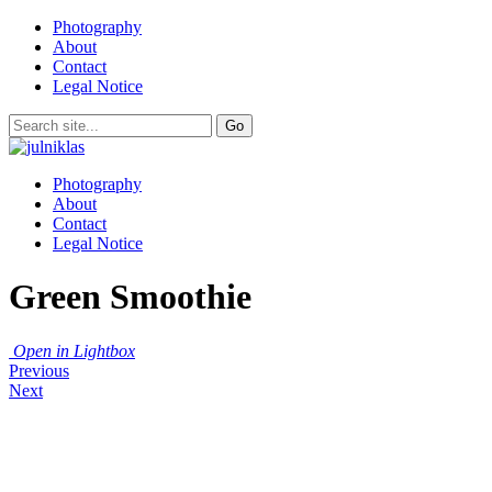
Photography
About
Contact
Legal Notice
Photography
About
Contact
Legal Notice
Green Smoothie
Open in Lightbox
Previous
Next