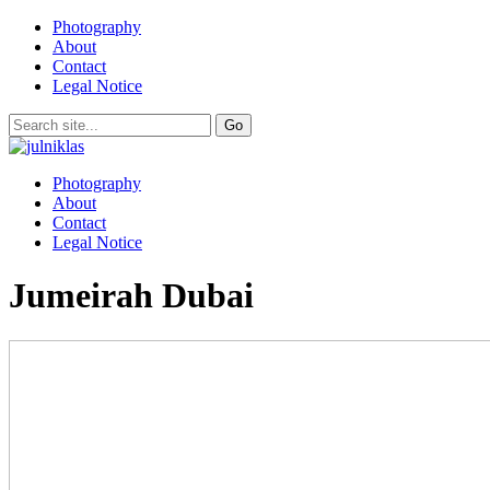
Photography
About
Contact
Legal Notice
Photography
About
Contact
Legal Notice
Jumeirah Dubai