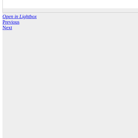
Open in Lightbox
Previous
Next