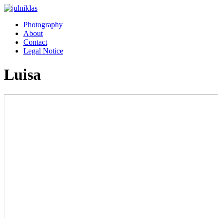
Photography
About
Contact
Legal Notice
Luisa