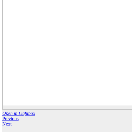
Open in Lightbox
Previous
Next