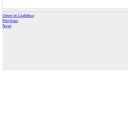
Open in Lightbox
Previous
Next