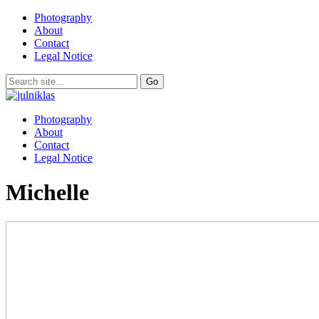
Photography
About
Contact
Legal Notice
Photography
About
Contact
Legal Notice
Michelle