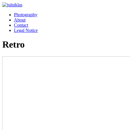
Photography
About
Contact
Legal Notice
Retro