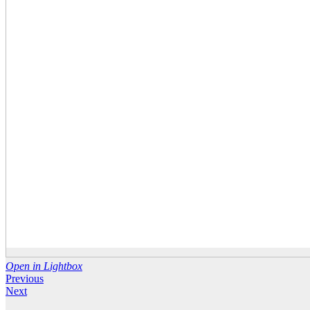
Open in Lightbox
Previous
Next