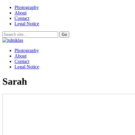
Photography
About
Contact
Legal Notice
Photography
About
Contact
Legal Notice
Sarah