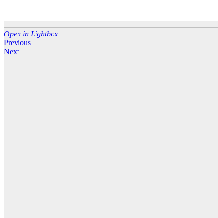
Open in Lightbox
Previous
Next