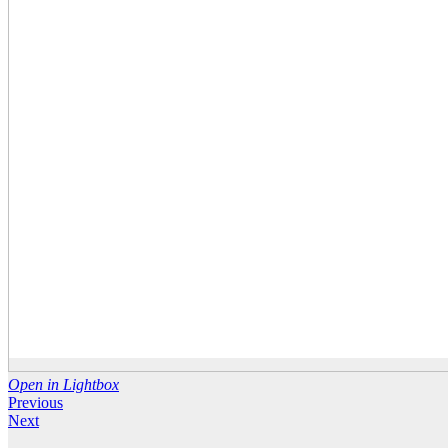
Open in Lightbox
Previous
Next