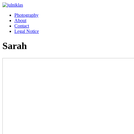
Photography
About
Contact
Legal Notice
Sarah