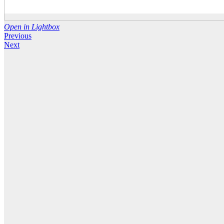
Open in Lightbox
Previous
Next