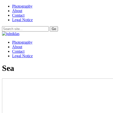
Photography
About
Contact
Legal Notice
Photography
About
Contact
Legal Notice
Sea