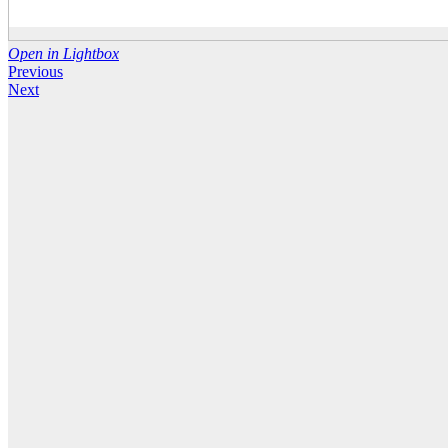
Open in Lightbox
Previous
Next