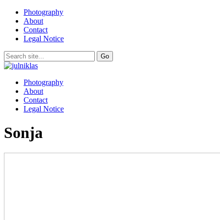
Photography
About
Contact
Legal Notice
Photography
About
Contact
Legal Notice
Sonja