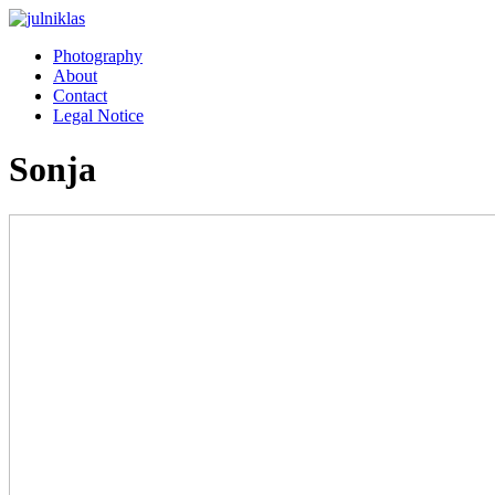
Photography
About
Contact
Legal Notice
Sonja