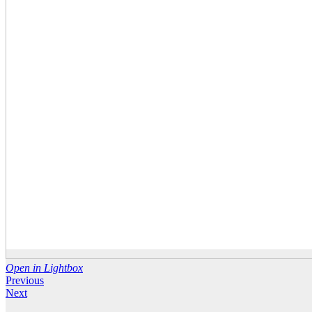
Open in Lightbox
Previous
Next