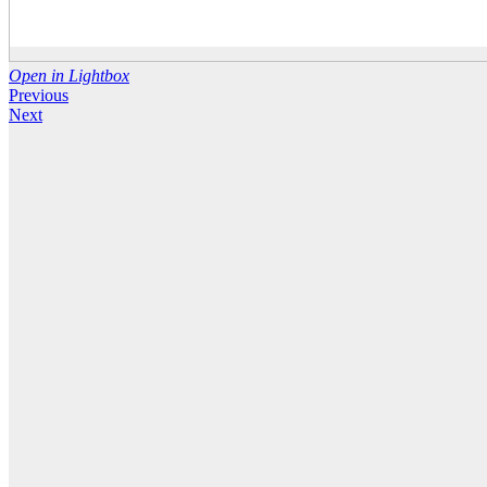
Open in Lightbox
Previous
Next