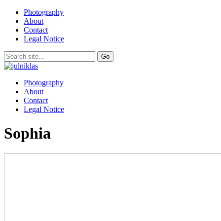
Photography
About
Contact
Legal Notice
Photography
About
Contact
Legal Notice
Sophia