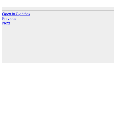
Open in Lightbox
Previous
Next