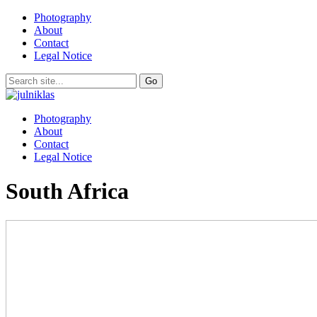
Photography
About
Contact
Legal Notice
Photography
About
Contact
Legal Notice
South Africa