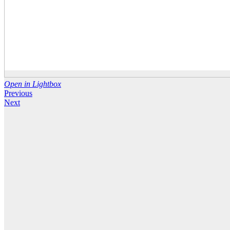
Open in Lightbox
Previous
Next