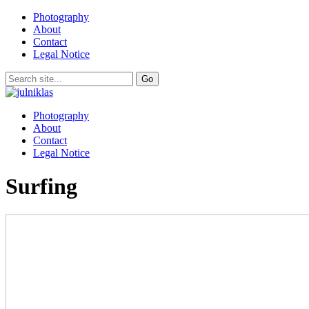
Photography
About
Contact
Legal Notice
Photography
About
Contact
Legal Notice
Surfing