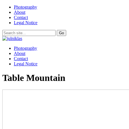
Photography
About
Contact
Legal Notice
Photography
About
Contact
Legal Notice
Table Mountain