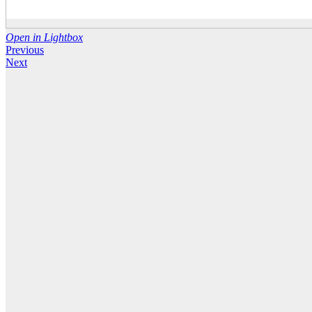
Open in Lightbox
Previous
Next