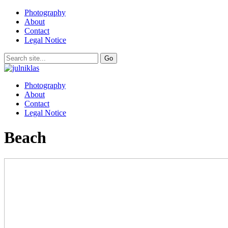
Photography
About
Contact
Legal Notice
Photography
About
Contact
Legal Notice
Beach