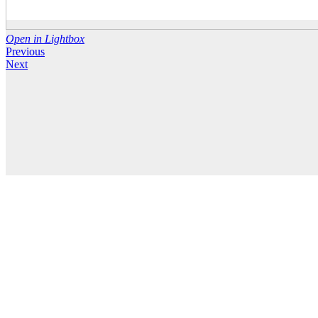
Open in Lightbox
Previous
Next