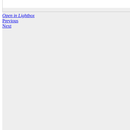
Open in Lightbox
Previous
Next