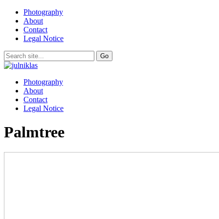
Photography
About
Contact
Legal Notice
Photography
About
Contact
Legal Notice
Palmtree