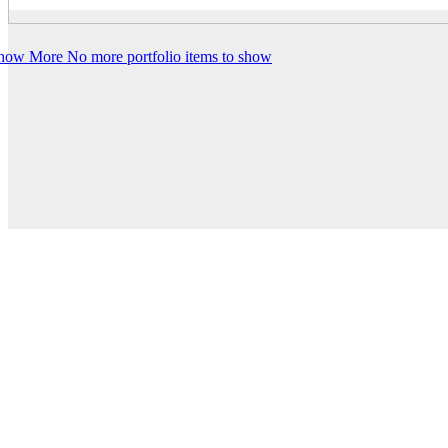
how More
No more portfolio items to show