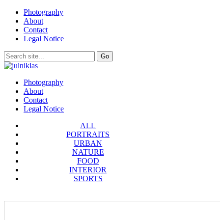
Photography
About
Contact
Legal Notice
Photography
About
Contact
Legal Notice
ALL
PORTRAITS
URBAN
NATURE
FOOD
INTERIOR
SPORTS